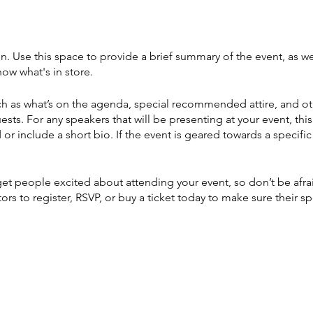
on. Use this space to provide a brief summary of the event, as we
ow what's in store.
h as what’s on the agenda, special recommended attire, and ot
ests. For any speakers that will be presenting at your event, this
or include a short bio. If the event is geared towards a specif
 get people excited about attending your event, so don’t be afr
rs to register, RSVP, or buy a ticket today to make sure their sp