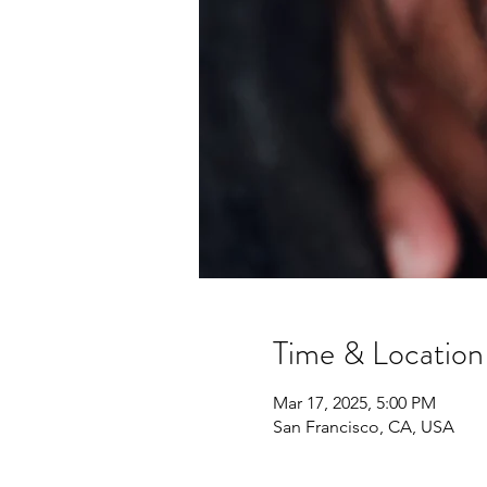
Time & Location
Mar 17, 2025, 5:00 PM
San Francisco, CA, USA