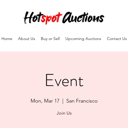
Home
About Us
Buy or Sell
Upcoming Auctions
Contact Us
Event
Mon, Mar 17
  |  
San Francisco
Join Us