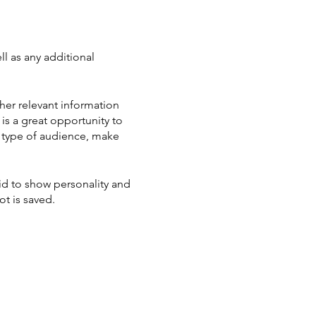
ll as any additional
her relevant information
 is a great opportunity to
ic type of audience, make
aid to show personality and
ot is saved.