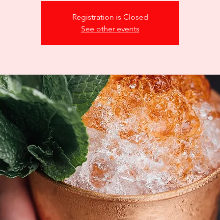
Registration is Closed
See other events