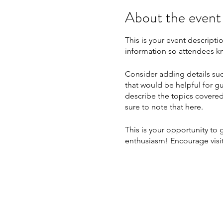
About the event
This is your event descripti
information so attendees kn
Consider adding details suc
that would be helpful for gu
describe the topics covered 
sure to note that here.
This is your opportunity to
enthusiasm! Encourage visito