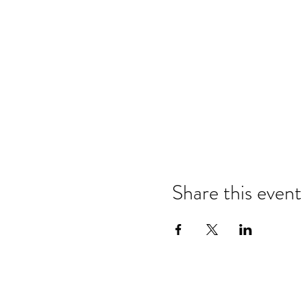
Share this event