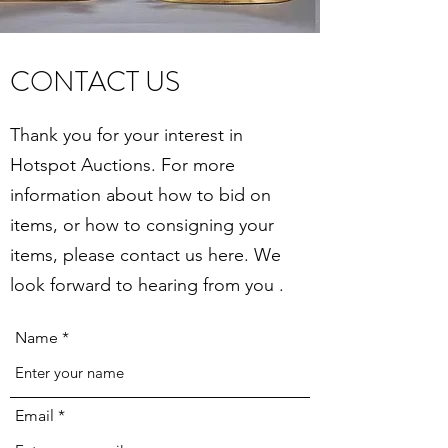
CONTACT US
Thank you for your interest in
Hotspot Auctions. For more
information about how to bid on
items, or how to consigning your
items, please contact us here. We
look forward to hearing from you .
Name
Email