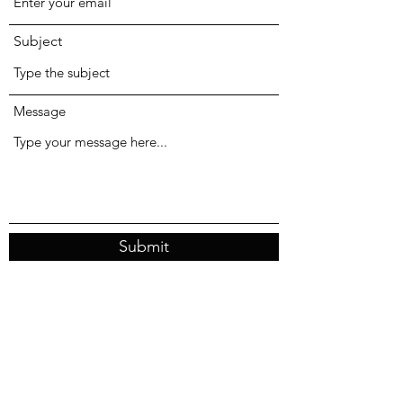
Subject
Message
Submit