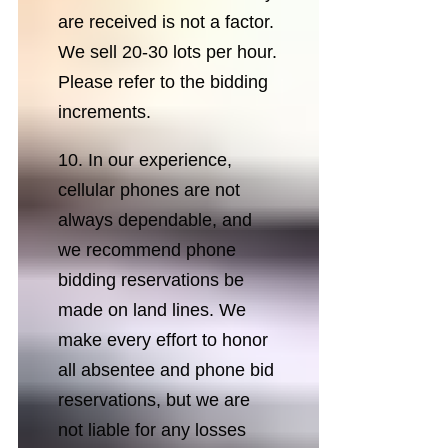
are received is not a factor.
We sell 20-30 lots per hour.
Please refer to the bidding
increments.
10. In our experience,
cellular phones are not
always dependable, and
we recommend phone
bidding reservations be
made on land lines. We
make every effort to honor
all absentee and phone bid
reservations, but we are
not liable for any losses