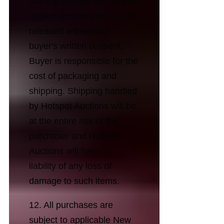
and will contact clients with
quotes. Property will not be
released without the
buyer's written consent.
Buyer is responsible for the
cost of packaging and
shipping. Shipping handled
by Hotspot Auctions will be
at the entire risk of the
purchaser and Hotspot
Auctions will have no
liability of any loss of
damage to such items.
12. All purchases are
subject to applicable New