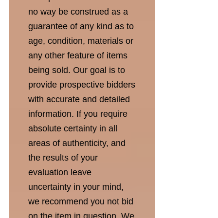
no way be construed as a
guarantee of any kind as to
age, condition, materials or
any other feature of items
being sold. Our goal is to
provide prospective bidders
with accurate and detailed
information. If you require
absolute certainty in all
areas of authenticity, and
the results of your
evaluation leave
uncertainty in your mind,
we recommend you not bid
on the item in question. We