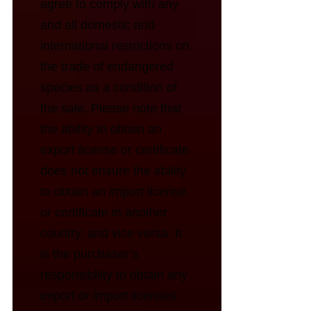
agree to comply with any
and all domestic and
international restrictions on
the trade of endangered
species as a condition of
the sale. Please note that
the ability to obtain an
export license or certificate
does not ensure the ability
to obtain an import license
or certificate in another
country, and vice versa. It
is the purchaser’s
responsibility to obtain any
export or import licenses