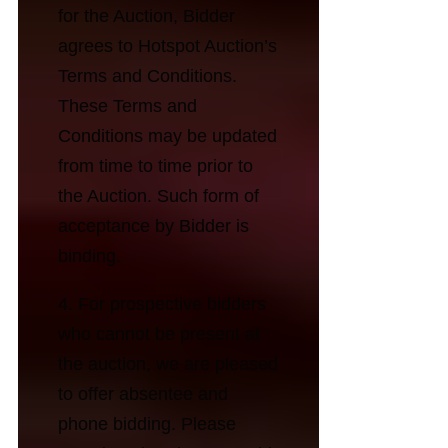
for the Auction, Bidder
agrees to Hotspot Auction’s
Terms and Conditions.
These Terms and
Conditions may be updated
from time to time prior to
the Auction. Such form of
acceptance by Bidder is
binding.
4. For prospective bidders
who cannot be present at
the auction, we are pleased
to offer absentee and
phone bidding. Please