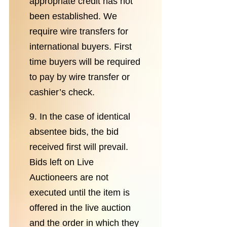
appropriate credit has not
been established. We
require wire transfers for
international buyers. First
time buyers will be required
to pay by wire transfer or
cashier’s check.
9. In the case of identical
absentee bids, the bid
received first will prevail.
Bids left on Live
Auctioneers are not
executed until the item is
offered in the live auction
and the order in which they