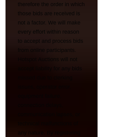
therefore the order in which
those bids are received is
not a factor. We will make
every effort within reason
to accept and process bids
from online participants.
Hotspot Auctions will not
accept liability for any bids
missed due to clerking
issues, operator error,
equipment failure,
connection delays,
communication lapses, or
technical malfunctions of
any nature. By registering