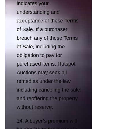
indicates your
understanding and
acceptance of these Terms
of Sale. If a purchaser
breach any of these Terms
of Sale, including the
obligation to pay for
purchased items, Hotspot
Auctions may seek all
remedies under the law
including canceling the sale
and reoffering the property
without reserve.
14. A buyer’s premium will