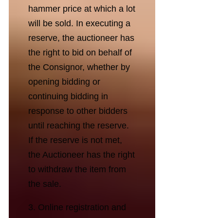
hammer price at which a lot
will be sold. In executing a
reserve, the auctioneer has
the right to bid on behalf of
the Consignor, whether by
opening bidding or
continuing bidding in
response to other bidders
until reaching the reserve.
If the reserve is not met,
the Auctioneer has the right
to withdraw the item from
the sale.
3. Online registration and