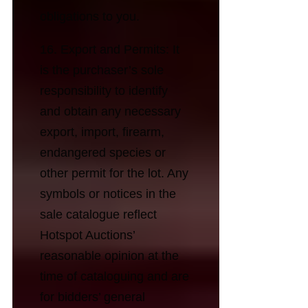
obligations to you.
16. Export and Permits: It
is the purchaser’s sole
responsibility to identify
and obtain any necessary
export, import, firearm,
endangered species or
other permit for the lot. Any
symbols or notices in the
sale catalogue reflect
Hotspot Auctions’
reasonable opinion at the
time of cataloguing and are
for bidders’ general