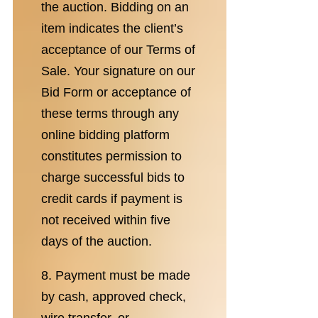
the auction. Bidding on an
item indicates the client’s
acceptance of our Terms of
Sale. Your signature on our
Bid Form or acceptance of
these terms through any
online bidding platform
constitutes permission to
charge successful bids to
credit cards if payment is
not received within five
days of the auction.
8. Payment must be made
by cash, approved check,