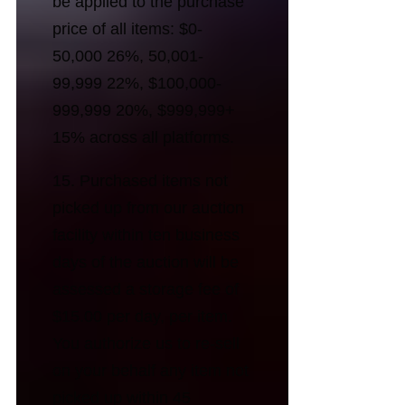
be applied to the purchase
price of all items: $0-
50,000 26%, 50,001-
99,999 22%, $100,000-
999,999 20%, $999,999+
15% across all platforms.
15. Purchased items not
picked up from our auction
facility within ten business
days of the auction will be
assessed a storage fee of
$15.00 per day, per item.
You authorize us to re-sell
on your behalf any item not
picked up within 45