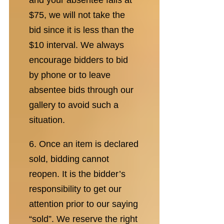
and your absentee falls at
$75, we will not take the
bid since it is less than the
$10 interval. We always
encourage bidders to bid
by phone or to leave
absentee bids through our
gallery to avoid such a
situation.
6. Once an item is declared
sold, bidding cannot
reopen. It is the bidder’s
responsibility to get our
attention prior to our saying
“sold”. We reserve the right