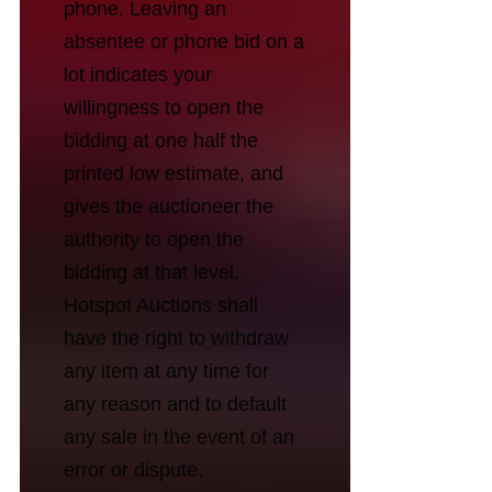
phone. Leaving an
absentee or phone bid on a
lot indicates your
willingness to open the
bidding at one half the
printed low estimate, and
gives the auctioneer the
authority to open the
bidding at that level.
Hotspot Auctions shall
have the right to withdraw
any item at any time for
any reason and to default
any sale in the event of an
error or dispute.