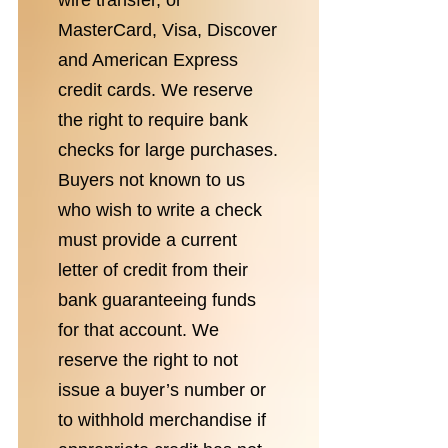
wire transfer, or
MasterCard, Visa, Discover
and American Express
credit cards. We reserve
the right to require bank
checks for large purchases.
Buyers not known to us
who wish to write a check
must provide a current
letter of credit from their
bank guaranteeing funds
for that account. We
reserve the right to not
issue a buyer’s number or
to withhold merchandise if