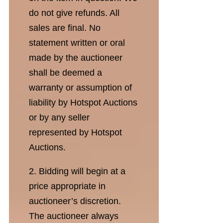
do not give refunds. All
sales are final. No
statement written or oral
made by the auctioneer
shall be deemed a
warranty or assumption of
liability by Hotspot Auctions
or by any seller
represented by Hotspot
Auctions.
2. Bidding will begin at a
price appropriate in
auctioneer’s discretion.
The auctioneer always