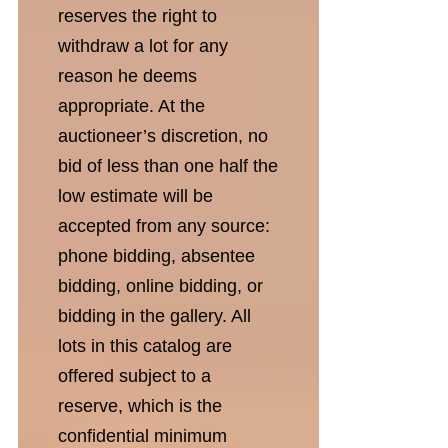
reserves the right to
withdraw a lot for any
reason he deems
appropriate. At the
auctioneer’s discretion, no
bid of less than one half the
low estimate will be
accepted from any source:
phone bidding, absentee
bidding, online bidding, or
bidding in the gallery. All
lots in this catalog are
offered subject to a
reserve, which is the
confidential minimum