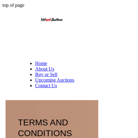
top of page
Home
About Us
Buy or Sell
Upcoming Auctions
Contact Us
TERMS AND
CONDITIONS