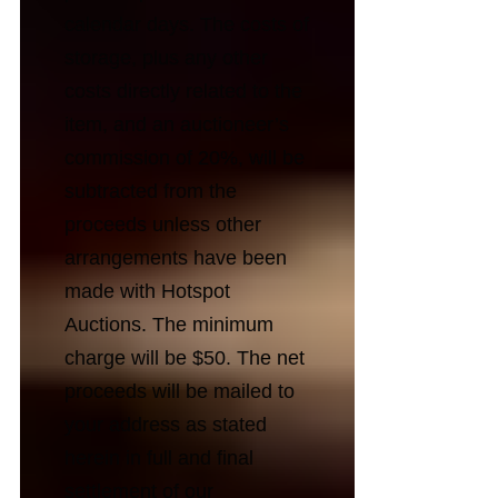
calendar days. The costs of
storage, plus any other
costs directly related to the
item, and an auctioneer’s
commission of 20%, will be
subtracted from the
proceeds unless other
arrangements have been
made with Hotspot
Auctions. The minimum
charge will be $50. The net
proceeds will be mailed to
your address as stated
herein in full and final
settlement of our