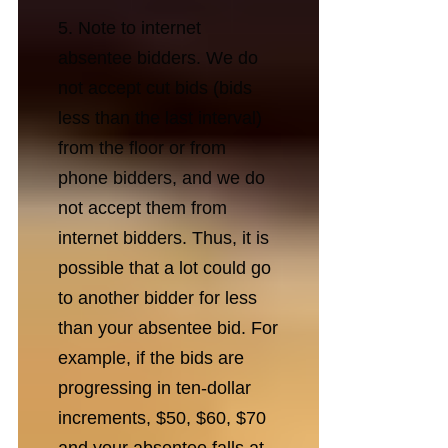
5. Note to internet
absentee bidders. We do
not accept cut bids (bids
less than the last interval)
from the floor or from
phone bidders, and we do
not accept them from
internet bidders. Thus, it is
possible that a lot could go
to another bidder for less
than your absentee bid. For
example, if the bids are
progressing in ten-dollar
increments, $50, $60, $70