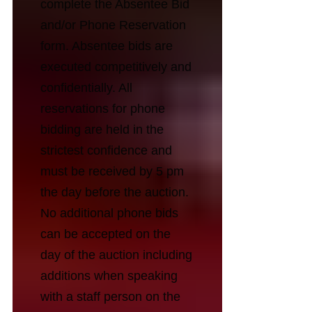
complete the Absentee Bid
and/or Phone Reservation
form. Absentee bids are
executed competitively and
confidentially. All
reservations for phone
bidding are held in the
strictest confidence and
must be received by 5 pm
the day before the auction.
No additional phone bids
can be accepted on the
day of the auction including
additions when speaking
with a staff person on the