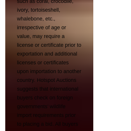
such as coral, crocodile,
ivory, tortoiseshell,
whalebone, etc.,
irrespective of age or
value, may require a
license or certificate prior to
exportation and additional
licenses or certificates
upon importation to another
country. Hotspot Auctions
suggests that international
buyers check on foreign
governments’ wildlife
import requirements prior
to placing a bid. All buyers