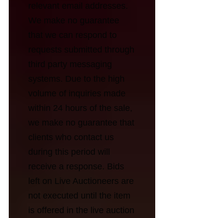
relevant email addresses.
We make no guarantee
that we can respond to
requests submitted through
third party messaging
systems. Due to the high
volume of inquiries made
within 24 hours of the sale,
we make no guarantee that
clients who contact us
during this period will
receive a response. Bids
left on Live Auctioneers are
not executed until the item
is offered in the live auction