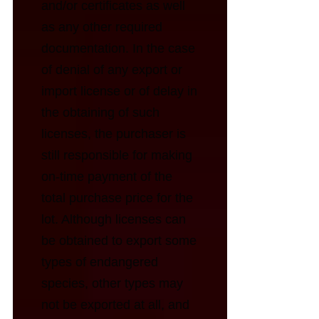
and/or certificates as well
as any other required
documentation. In the case
of denial of any export or
import license or of delay in
the obtaining of such
licenses, the purchaser is
still responsible for making
on-time payment of the
total purchase price for the
lot. Although licenses can
be obtained to export some
types of endangered
species, other types may
not be exported at all, and