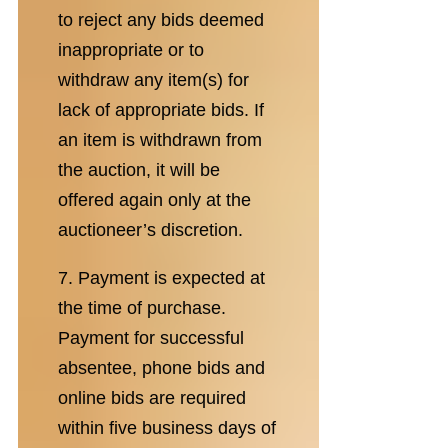
to reject any bids deemed
inappropriate or to
withdraw any item(s) for
lack of appropriate bids. If
an item is withdrawn from
the auction, it will be
offered again only at the
auctioneer’s discretion.
7. Payment is expected at
the time of purchase.
Payment for successful
absentee, phone bids and
online bids are required
within five business days of