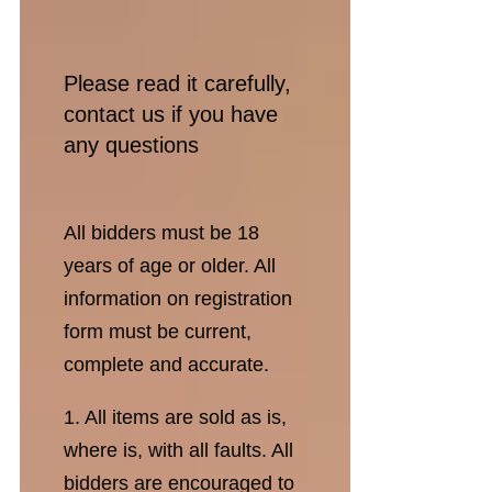
Please read it carefully,
contact us if you have
any questions
All bidders must be 18
years of age or older. All
information on registration
form must be current,
complete and accurate.
1. All items are sold as is,
where is, with all faults. All
bidders are encouraged to