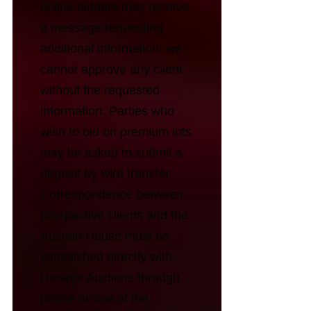
online bidders may receive
a message requesting
additional information; we
cannot approve any client
without the requested
information. Parties who
wish to bid on premium lots
may be asked to submit a
deposit by wire transfer.
Correspondence between
prospective clients and the
Auction House must be
established directly with
Hotspot Auctions through
phone or one of the