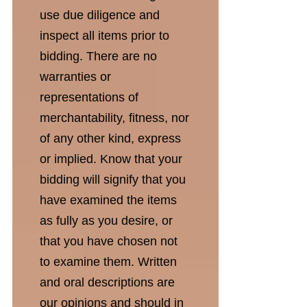
use due diligence and
inspect all items prior to
bidding. There are no
warranties or
representations of
merchantability, fitness, nor
of any other kind, express
or implied. Know that your
bidding will signify that you
have examined the items
as fully as you desire, or
that you have chosen not
to examine them. Written
and oral descriptions are
our opinions and should in