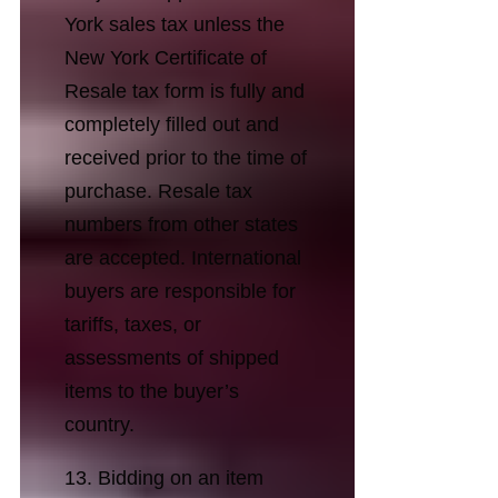
York sales tax unless the
New York Certificate of
Resale tax form is fully and
completely filled out and
received prior to the time of
purchase. Resale tax
numbers from other states
are accepted. International
buyers are responsible for
tariffs, taxes, or
assessments of shipped
items to the buyer’s
country.
13. Bidding on an item