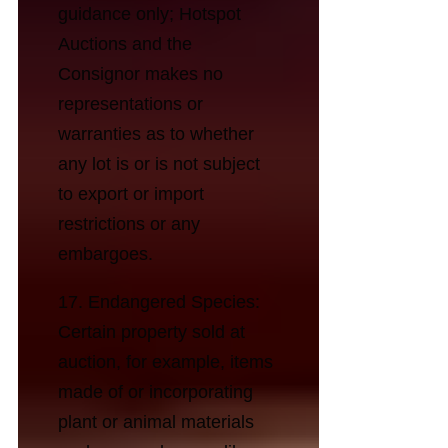
guidance only; Hotspot
Auctions and the
Consignor makes no
representations or
warranties as to whether
any lot is or is not subject
to export or import
restrictions or any
embargoes.
17. Endangered Species:
Certain property sold at
auction, for example, items
made of or incorporating
plant or animal materials