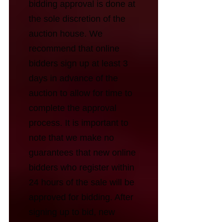
bidding approval is done at
the sole discretion of the
auction house. We
recommend that online
bidders sign up at least 3
days in advance of the
auction to allow for time to
complete the approval
process. It is important to
note that we make no
guarantees that new online
bidders who register within
24 hours of the sale will be
approved for bidding. After
signing up to bid, new