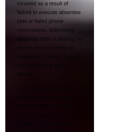
incurred as a result of
failure to execute absentee
bids or failed phone
reservations. Submitting
absentee bids or bidding by
phone does not imply an
extension of credit. Please
see numbers 4 and 5
above.
11. Shipping is primarily
handled by multiple third-
party shippers. When a
client has won an item,
shippers will be notified